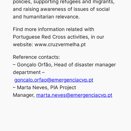
policies, supporting refugees and migrants,
and raising awareness of issues of social
and humanitarian relevance.
Find more information related with
Portuguese Red Cross activities, in our
website: www.cruzvermelha.pt
Reference contacts:
– Gonçalo Orfão, Head of disaster manager
department –
goncalo.orfao@emergenciacvp.pt
– Marta Neves, PIA Project
Manager,
marta.neves@emergenciacvp.pt