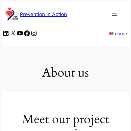
Skip
to
Prevention in Action
content
LinkedIn
X
YouTube
Facebook
Instagram
English
▼
About us
Meet our project