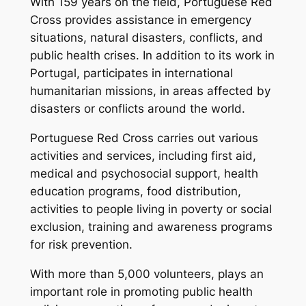
With 159 years on the field, Portuguese Red
Cross provides assistance in emergency
situations, natural disasters, conflicts, and
public health crises. In addition to its work in
Portugal, participates in international
humanitarian missions, in areas affected by
disasters or conflicts around the world.
Portuguese Red Cross carries out various
activities and services, including first aid,
medical and psychosocial support, health
education programs, food distribution,
activities to people living in poverty or social
exclusion, training and awareness programs
for risk prevention.
With more than 5,000 volunteers, plays an
important role in promoting public health