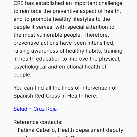
CRE has established an important challenge
to reinforce the preventive aspect of health,
and to promote healthy lifestyles to the
people it serves, with special attention to
the most vulnerable people. Therefore,
preventive actions have been intensified,
raising awareness of healthy habits, training
in health education to improve the physical,
psychological and emotional health of
people.
You can find all the lines of intervention of
Spanish Red Cross in Health here:
Salud – Cruz Roja
Reference contacts:
– Fatima Cabello, Health department deputy