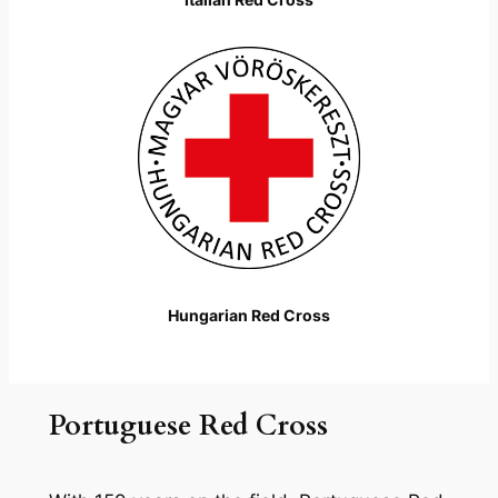
Hungarian Red Cross
Portuguese Red Cross