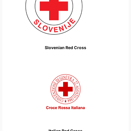
Slovenian Red Cross
Italian Red Cross