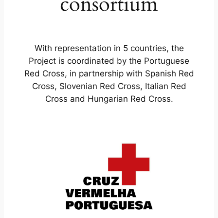
consortium
With representation in 5 countries, the
Project is coordinated by the Portuguese
Red Cross, in partnership with Spanish Red
Cross, Slovenian Red Cross, Italian Red
Cross and Hungarian Red Cross.