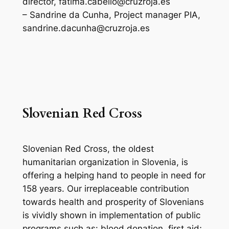
director, fatima.cabello@cruzroja.es
– Sandrine da Cunha, Project manager PIA,
sandrine.dacunha@cruzroja.es
Slovenian Red Cross
Slovenian Red Cross, the oldest
humanitarian organization in Slovenia, is
offering a helping hand to people in need for
158 years. Our irreplaceable contribution
towards health and prosperity of Slovenians
is vividly shown in implementation of public
programs such as: blood donation, first aid;