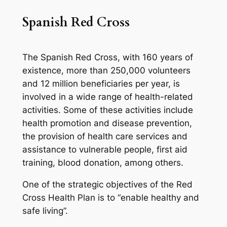
Spanish Red Cross
The Spanish Red Cross, with 160 years of
existence, more than 250,000 volunteers
and 12 million beneficiaries per year, is
involved in a wide range of health-related
activities. Some of these activities include
health promotion and disease prevention,
the provision of health care services and
assistance to vulnerable people, first aid
training, blood donation, among others.
One of the strategic objectives of the Red
Cross Health Plan is to “enable healthy and
safe living”.