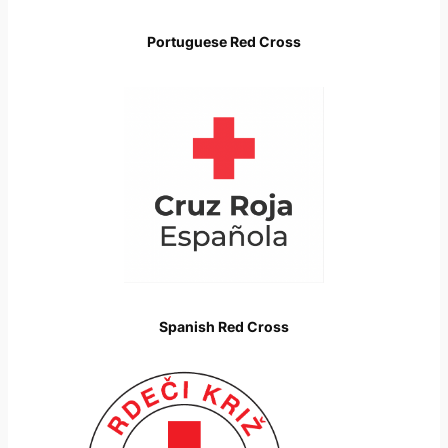
Portuguese Red Cross
Spanish Red Cross