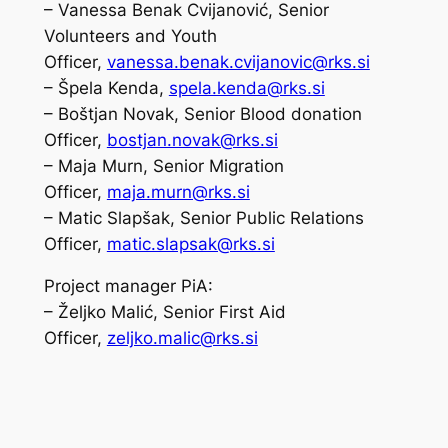
– Vanessa Benak Cvijanović, Senior
Volunteers and Youth
Officer,
vanessa.benak.cvijanovic@rks.si
– Špela Kenda,
spela.kenda@rks.si
– Boštjan Novak, Senior Blood donation
Officer,
bostjan.novak@rks.si
– Maja Murn, Senior Migration
Officer,
maja.murn@rks.si
– Matic Slapšak, Senior Public Relations
Officer,
matic.slapsak@rks.si
Project manager PiA:
– Željko Malić, Senior First Aid
Officer,
zeljko.malic@rks.si