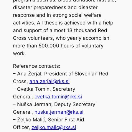
disaster preparedness and disaster
response and in strong social welfare
activities. All these is achieved with a help
and support of almost 13 thousand Red
Cross volunteers, who yearly accomplish
more than 500.000 hours of voluntary
work.
Reference contacts:
– Ana Žerjal, President of Slovenian Red
Cross,
ana.zerjal@rks.si
– Cvetka Tomin, Secretary
General,
cvetka.tomin@rks.si
– Nuška Jerman, Deputy Secretary
General,
nuska.jerman@rks.si
– Željko Malić, Senior First Aid
Officer,
zeljko.malic@rks.si