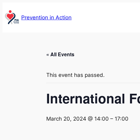
Prevention in Action
« All Events
This event has passed.
International 
March 20, 2024 @ 14:00
–
17:00