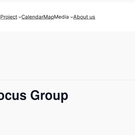
Project
Calendar
Map
Media
About us
Focus Group