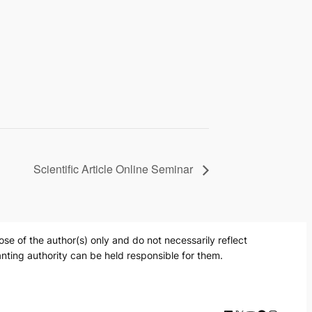
Scientific Article Online Seminar
 of the author(s) only and do not necessarily reflect
nting authority can be held responsible for them.