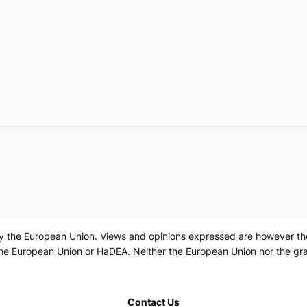
 the European Union. Views and opinions expressed are however those
the European Union or HaDEA. Neither the European Union nor the gra
Contact Us