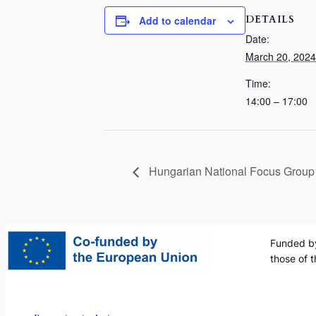
DETAILS
Add to calendar
Date:
March 20, 2024
Time:
14:00 – 17:00
Hungarian National Focus Group
Funded by
those of 