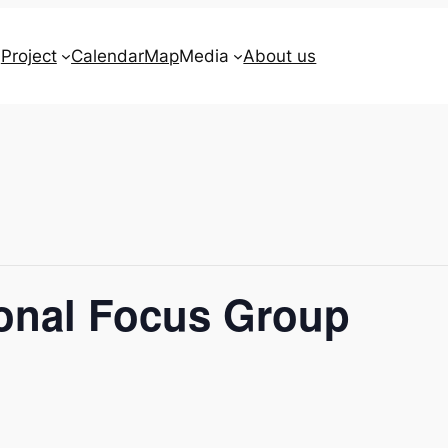
Project
Calendar
Map
Media
About us
ional Focus Group