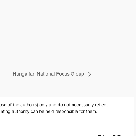
Hungarian National Focus Group
 of the author(s) only and do not necessarily reflect
nting authority can be held responsible for them.