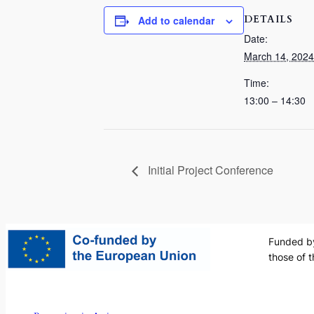
DETAILS
Add to calendar
Date:
March 14, 2024
Time:
13:00 – 14:30
Initial Project Conference
Funded by
those of 