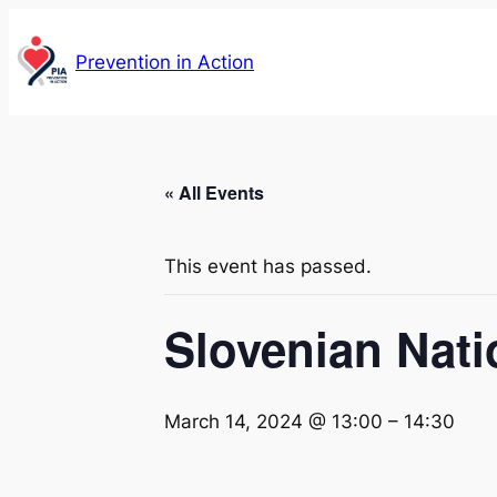
Prevention in Action
« All Events
This event has passed.
Slovenian Nat
March 14, 2024 @ 13:00
–
14:30