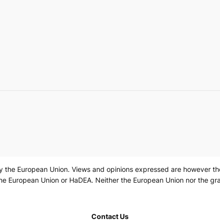
 the European Union. Views and opinions expressed are however those
the European Union or HaDEA. Neither the European Union nor the gra
Contact Us