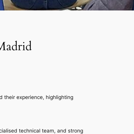
Madrid
 their experience, highlighting
cialised technical team, and strong