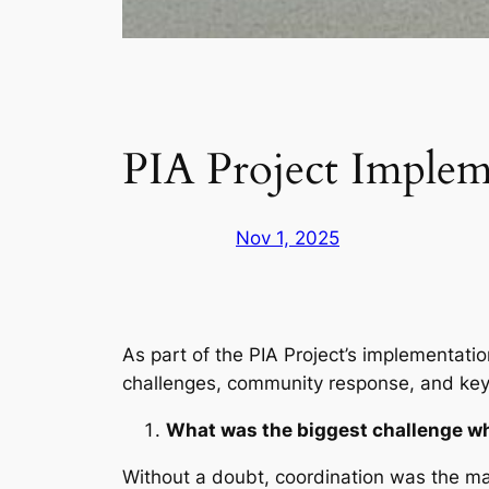
PIA Project Implem
Nov 1, 2025
As part of the PIA Project’s implementati
challenges, community response, and key 
What was the biggest challenge wh
Without a doubt, coordination was the mai