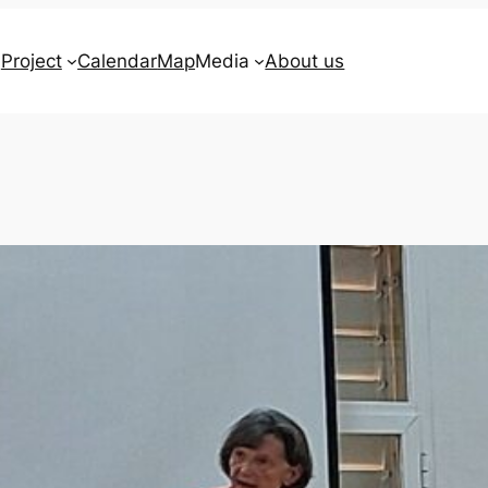
Project
Calendar
Map
Media
About us