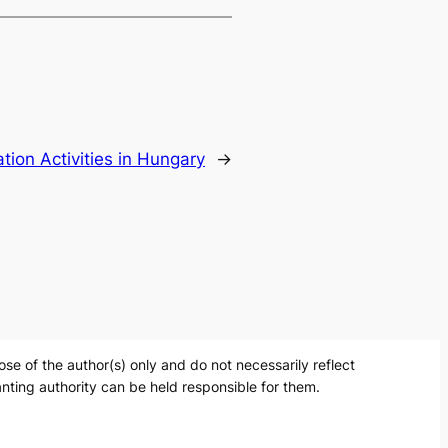
tion Activities in Hungary
→
 of the author(s) only and do not necessarily reflect
nting authority can be held responsible for them.