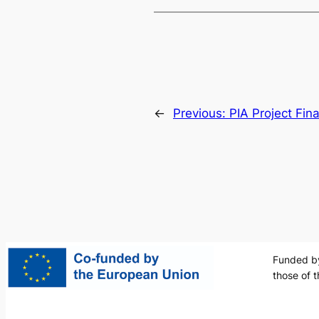
←
Previous:
PIA Project Fin
Funded by
those of 