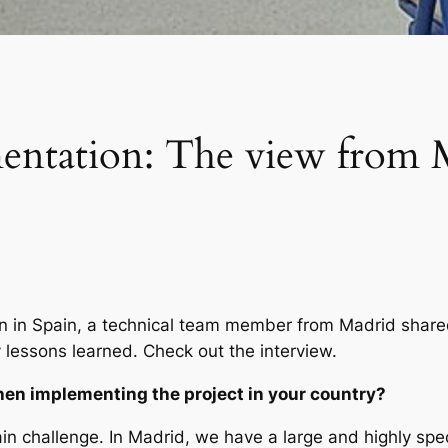
entation: The view from 
on in Spain, a technical team member from Madrid shared
lessons learned. Check out the interview.
en implementing the project in your country?
n challenge. In Madrid, we have a large and highly spe