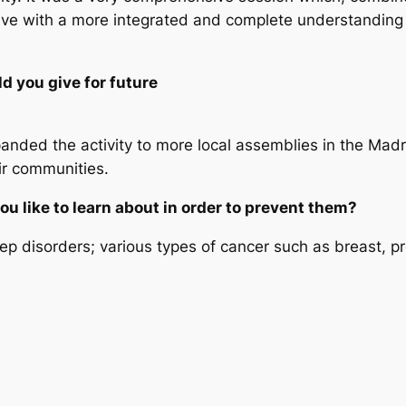
ave with a more integrated and complete understanding
 you give for future
panded the activity to more local assemblies in the Ma
eir communities.
u like to learn about in order to prevent them?
ep disorders; various types of cancer such as breast, pr