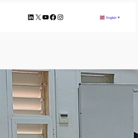
LinkedIn
X
YouTube
Facebook
Instagram
English
▼