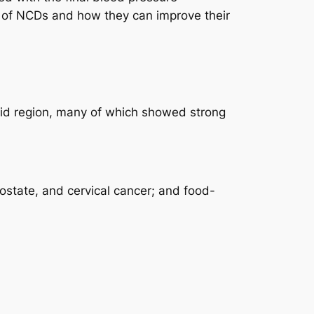
 of NCDs and how they can improve their
drid region, many of which showed strong
ostate, and cervical cancer; and food-