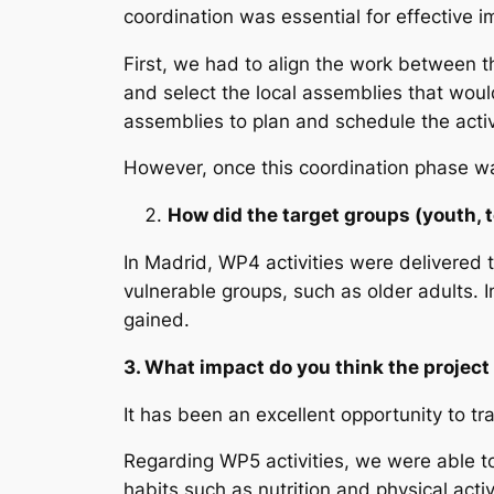
coordination was essential for effective 
First, we had to align the work between t
and select the local assemblies that woul
assemblies to plan and schedule the activ
However, once this coordination phase wa
How did the target groups (youth, 
In Madrid, WP4 activities were delivered
vulnerable groups, such as older adults. 
gained.
3. What impact do you think the project
It has been an excellent opportunity to tr
Regarding WP5 activities, we were able t
habits such as nutrition and physical act