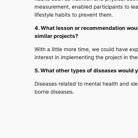
measurement, enabled participants to le
lifestyle habits to prevent them.
4. What lesson or recommendation would
similar projects?
With a little more time, we could have ex
interest in implementing the project in th
5. What other types of diseases would yo
Diseases related to mental health and sle
borne diseases.