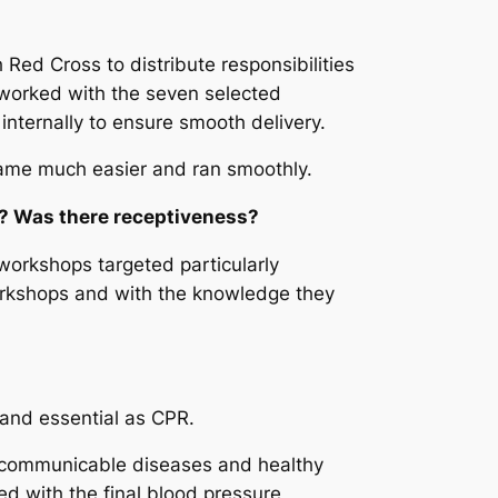
Red Cross to distribute responsibilities
 worked with the seven selected
internally to ensure smooth delivery.
came much easier and ran smoothly.
s? Was there receptiveness?
workshops targeted particularly
 workshops and with the knowledge they
d and essential as CPR.
n-communicable diseases and healthy
ed with the final blood pressure