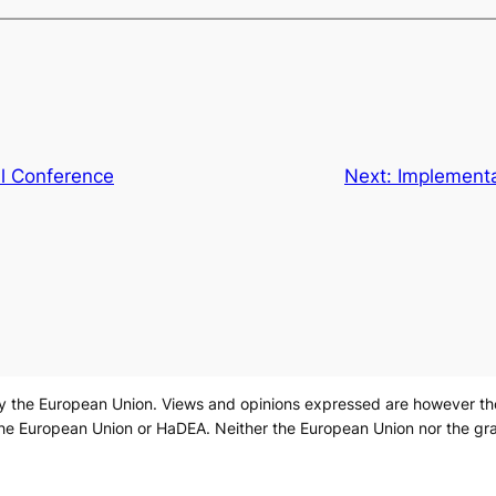
al Conference
Next:
Implementa
 the European Union. Views and opinions expressed are however those
the European Union or HaDEA. Neither the European Union nor the gra