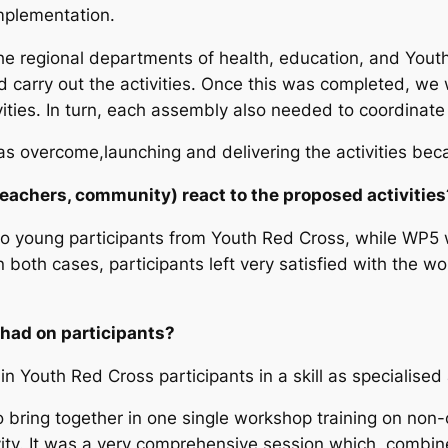
implementation.
he regional departments of health, education, and Youth 
d carry out the activities. Once this was completed, we
ities. In turn, each assembly also needed to coordinate 
s overcome,launching and delivering the activities be
teachers, community) react to the proposed activitie
 to young participants from Youth Red Cross, while WP5 
In both cases, participants left very satisfied with the
 had on participants?
ain Youth Red Cross participants in a skill as specialise
o bring together in one single workshop training on no
ivity. It was a very comprehensive session which, combin