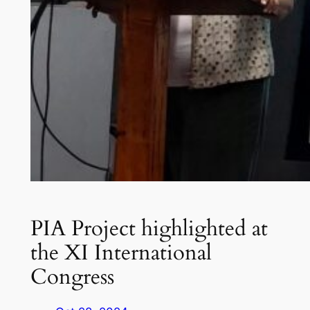
PIA Project highlighted at
the XI International
Congress