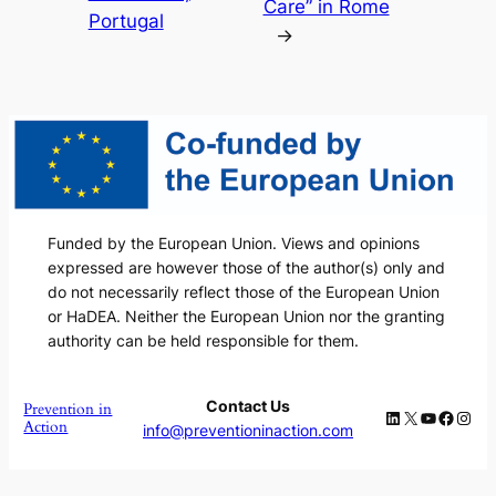
Care” in Rome
Portugal
→
Funded by the European Union. Views and opinions
expressed are however those of the author(s) only and
do not necessarily reflect those of the European Union
or HaDEA. Neither the European Union nor the granting
authority can be held responsible for them.
Contact Us
Prevention in
LinkedIn
X
YouTube
Faceb
Inst
Action
info@preventioninaction.com