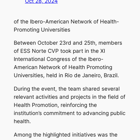
Oct 28, 2024
of the Ibero-American Network of Health-
Promoting Universities
Between October 23rd and 25th, members
of ESS Norte CVP took part in the XI
International Congress of the Ibero-
American Network of Health Promoting
Universities, held in Rio de Janeiro, Brazil.
During the event, the team shared several
relevant activities and projects in the field of
Health Promotion, reinforcing the
institution’s commitment to advancing public
health.
Among the highlighted initiatives was the