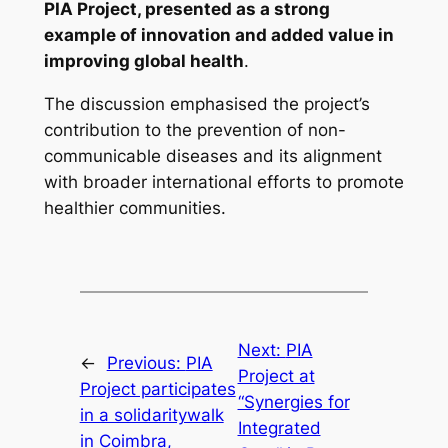
PIA Project, presented as a strong
example of innovation and added value in
improving global health
.
The discussion emphasised the project’s
contribution to the prevention of non-
communicable diseases and its alignment
with broader international efforts to promote
healthier communities.
Next:
PIA
←
Previous:
PIA
Project at
Project participates
“Synergies for
in a solidaritywalk
Integrated
in Coimbra,